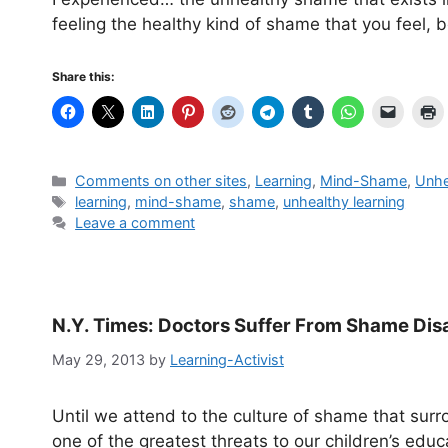
feeling the healthy kind of shame that you feel, b
Share this:
Categories
Comments on other sites
,
Learning
,
Mind-Shame
,
Unhe
Tags
learning
,
mind-shame
,
shame
,
unhealthy learning
Leave a comment
N.Y. Times: Doctors Suffer From Shame Dis
May 29, 2013
by
Learning-Activist
Until we attend to the culture of shame that surr
one of the greatest threats to our children’s educ