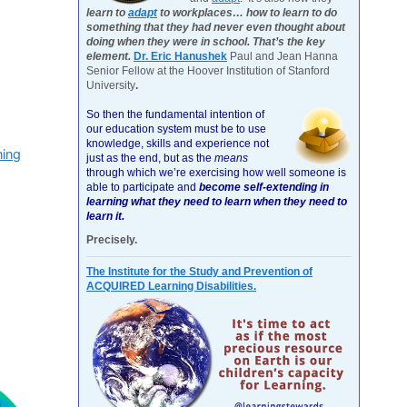
learn to
adapt
to workplaces… how to learn to do
something that they had never even thought about
doing when they were in school. That’s the key
element.
Dr. Eric Hanushek
Paul and Jean Hanna
Senior Fellow at the Hoover Institution of Stanford
University
.
So then the fundamental intention of
our education system must be to use
knowledge, skills and experience not
ning
just as the end, but as the
means
through which we’re exercising how well someone is
able to participate and
become self-extending in
learning what they need to learn when they need to
learn it.
Precisely.
The Institute for the Study and Prevention of
ACQUIRED Learning Disabilities.