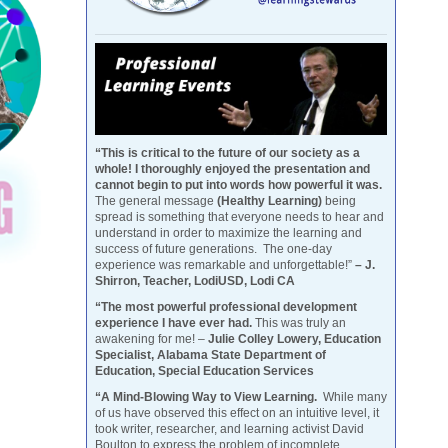
“This is critical to the future of our society as a
whole! I thoroughly enjoyed the presentation and
cannot begin to put into words how powerful it was.
The general message
(Healthy Learning)
being
spread is something that everyone needs to hear and
understand in order to maximize the learning and
success of future generations. The one-day
experience was remarkable and unforgettable!”
– J.
Shirron, Teacher, LodiUSD, Lodi CA
“The most powerful professional development
experience I have ever had.
This was truly an
awakening for me! –
Julie Colley Lowery, Education
Specialist, Alabama State Department of
Education, Special Education Services
“A Mind-Blowing Way to View Learning.
While many
of us have observed this effect on an intuitive level, it
took writer, researcher, and learning activist David
Boulton to express the problem of incomplete