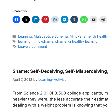
Share this:
Categories
Learning
,
Maladaptive Schema
,
Mind-Shame
,
Unhealth
Tags
learning
,
mind-shame
,
shame
,
unhealthy learning
Leave a comment
Shame: Self-Deceiving, Self-Misperceiving,
April 7, 2012
by
Learning-Activist
From Science 2.0: Of 3,500 college applicants, mo
heavier they were, the less accurate their estimat
dealing with a weight problem is knowing that you