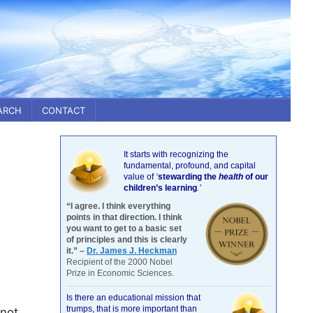
ARCH
CONTACT
It starts with recognizing the
fundamental, profound, and capital
value of
‘
stewarding the
health
of our
children’s learning
.’
“I agree. I think everything
points in that direction. I think
you want to get to a basic set
of principles and this is clearly
it.” –
Dr. James J. Heckman
Recipient of the 2000 Nobel
Prize in Economic Sciences.
Is there an educational mission that
trumps, that is more important than
 not