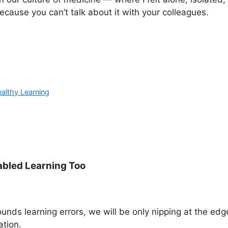
ecause you can’t talk about it with your colleagues.
althy Learning
abled Learning Too
ounds learning errors, we will be only nipping at the edg
ation.