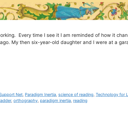
orking. Every time I see it I am reminded of how it ch
rs ago. My then six-year-old daughter and I were at a gar
 Support Net
,
Paradigm Inertia
,
science of reading
,
Technology for 
ladder
,
orthography
,
paradigm inertia
,
reading