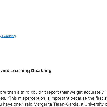
y Learning
 and Learning Disabling
re than a third couldn’t report their weight accurately.
es. “This misperception is important because the first s
 have one,” said Margarita Teran-Garcia, a University of 