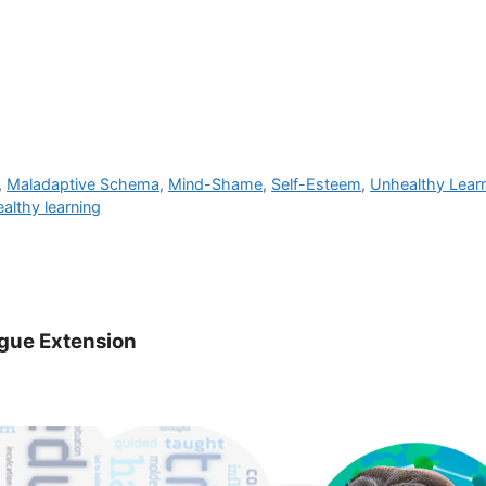
,
Maladaptive Schema
,
Mind-Shame
,
Self-Esteem
,
Unhealthy Lear
althy learning
ogue Extension