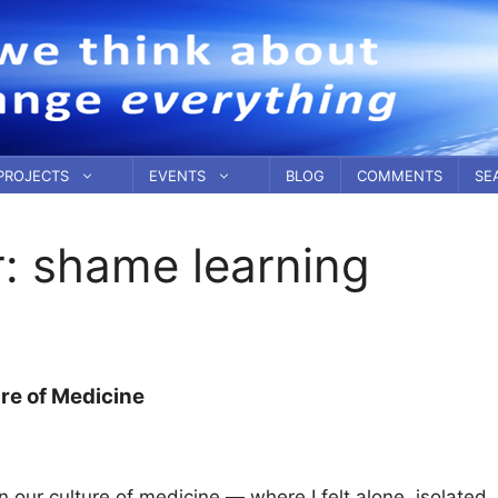
PROJECTS
EVENTS
BLOG
COMMENTS
SE
r:
shame learning
re of Medicine
 our culture of medicine — where I felt alone, isolated,