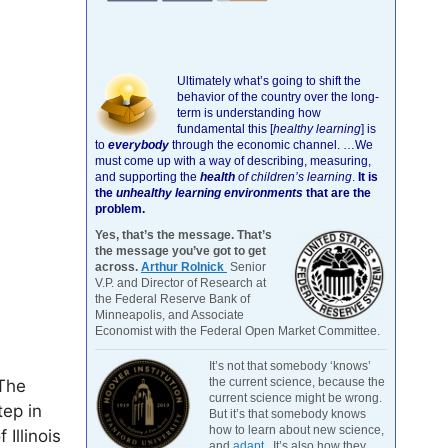
Ultimately what’s going to shift the
behavior of the country over the long-
term is understanding how
fundamental this [
healthy learning
]
is
to
everybody
through the economic channel.
…We
must come up with a way of describing, measuring,
and supporting the
health
of children’s learning
.
It is
the
unhealthy learning environments
that are the
problem.
Yes, that’s the message. That’s
the message you’ve got to get
across.
Arthur Rolnick
Senior
V.P. and Director of Research at
the Federal Reserve Bank of
Minneapolis, and Associate
Economist with the Federal Open Market Committee.
It’s not that somebody ‘knows’
the current science, because the
 The
current science might be wrong.
tep in
But it’s that somebody knows
how to learn about new science,
Illinois
and
adapt
. It’s also how they