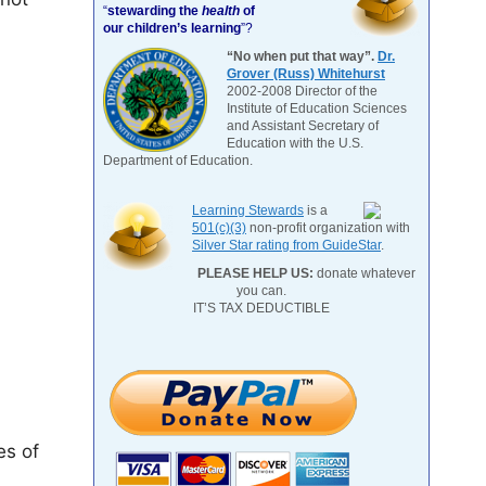
“
stewarding the
health
of
our children’s learning
”?
“No when put that way”.
Dr.
Grover (Russ) Whitehurst
2002-2008 Director of the
Institute of Education Sciences
and Assistant Secretary of
Education with the U.S.
Department of Education.
Learning Stewards
is a
501(c)(3)
non-profit organization with
Silver Star rating from GuideStar
.
PLEASE HELP US:
donate whatever
you can.
IT’S TAX DEDUCTIBLE
es of