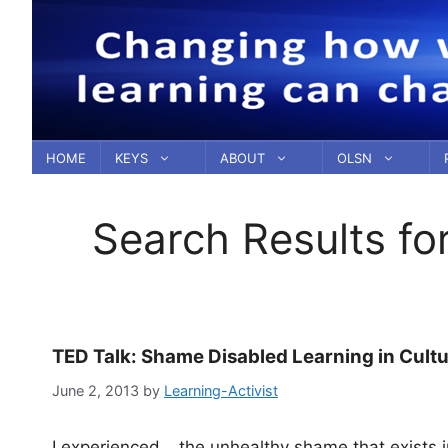
Skip
to
content
HOME
KEYS
ABOUT
OLSN
Search Results fo
TED Talk: Shame Disabled Learning in Cultu
June 2, 2013
by
Learning-Activist
I experienced… the unhealthy shame that exists in