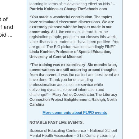
learning in terms of its devastating effect on kids.”
–
Patricia Kokinos at ChangeTheSchools.com
“You made a wonderful contribution. The topics
t of
have stimulated classroom discussions. We are
of and
extremely pleased with the impact made in our
community. A
LL the comments heard from the
oid …
registration people, people in our classes this week,
table discussion leaders etc. have been positive. You
are great. The BIG picture was outstandingly FINE!” –
Linda Koehler, Professor of Special Education,
University of Central Missouri
“The training was extraordinary! Six months later,
conversations are still occurring around thoughts
from that event.
It was the easiest and best event we
have done! Thank you for outstanding
professionalism and customer service while
delivering dynamic, relevant information and
challenge!”
– Mary Ashe, Coordinator,The Literacy
Connection Project Enlightenment, Raleigh, North
Carolina
More comments about PL/PD events
NOTABLE PAST LIVE EVENTS:
Science of Educating Conference – National School
Mental Health Association – 21st Century Learning