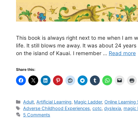
This book is always right next to me when I am w
life. It still blows me away. It was about 24 yea
on the island of Kauai. I remember …
Read more
Share this:
Categories
Adult
,
Artificial Learning
,
Magic Ladder
,
Online Learning
Tags
Adverse Childhood Experiences
,
cotc
,
dyslexia
,
magic 
5 Comments