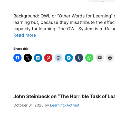
Background: OWL or “Other Words for Learning” ref
learning but, because they misattribute the effec
capacity for learning. The OWL System is a dAilo
Read more
Share this:
John Steinbeck on “The Horrible Task of Le
October 31, 2023
by
Learning-Activist