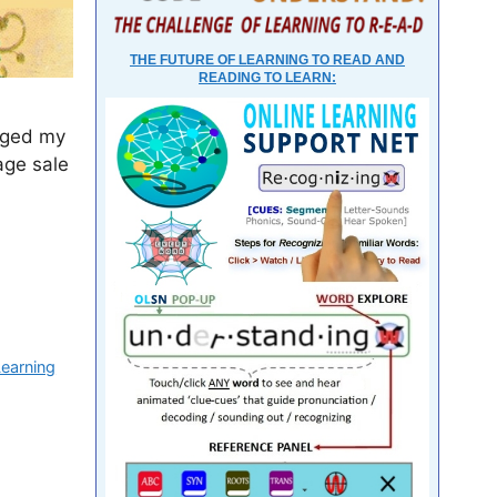
THE FUTURE OF LEARNING TO READ AND
READING TO LEARN:
anged my
age sale
Learning