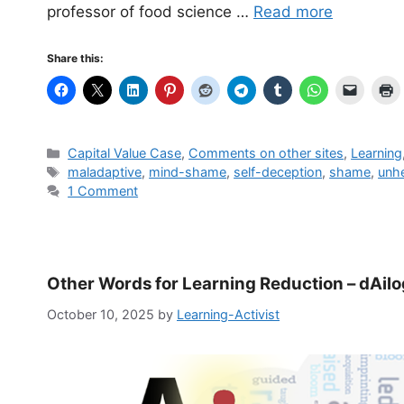
professor of food science …
Read more
Share this:
Categories
Capital Value Case
,
Comments on other sites
,
Learning
Tags
mal­ada­p­tive
,
mind-shame
,
self-deception
,
shame
,
unhe
1 Comment
Other Words for Learning Reduction – dAil
October 10, 2025
by
Learning-Activist