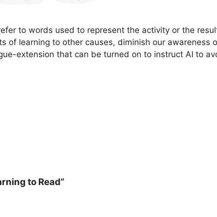
er to words used to represent the activity or the resul
ts of learning to other causes, diminish our awareness 
gue-extension that can be turned on to instruct AI to av
arning to Read”