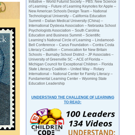
Initiative – World Futurist Society – PBS: New Science
of Learning – Future of Learning Keynotes for Apple –
New American Schools Design Team – National
Technological University – California Education
Summit – Dalian Medical University (China) –
International Dyslexia Association – Nebraska School
Psychologists Association – South Carolina
Education and Business Summit – Scientific
Learning’s National Circle of Learning – Lindamood-
Bell Conference – Carus Foundation – Contra Costa
Literacy Coalition – Convocation for New Britain
Schools – Burnaby School District – JP Associates –
University of Greenville SC – ACE of Florida –
Michigan Council for Exceptional Children – Florida
State Literacy Coalition – United Way – Rotary
International – National Center for Family Literacy –
Fundamental Learning Center – Wyoming State
Education Leadership
UNDERSTAND THE CHALLENGE OF LEARNING
TO READ: